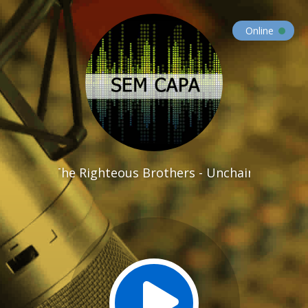
Online
The Righteous Brothers - Unchained Melody